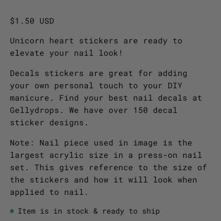
$1.50 USD
Unicorn heart stickers are ready to
elevate your nail look!
Decals stickers are great for adding
your own personal touch to your DIY
manicure. Find your best nail decals at
Gellydrops. We have over 150 decal
sticker designs.
Note: Nail piece used in image is the
largest acrylic size in a press-on nail
set. This gives reference to the size of
the stickers and how it will look when
applied to nail.
Item is in stock & ready to ship