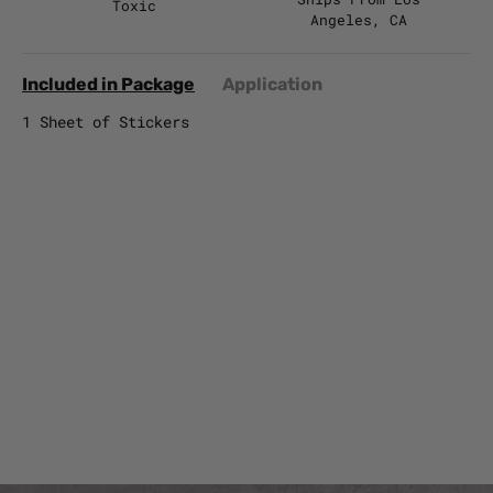
Toxic
Angeles, CA
Included in Package
Application
1 Sheet of Stickers