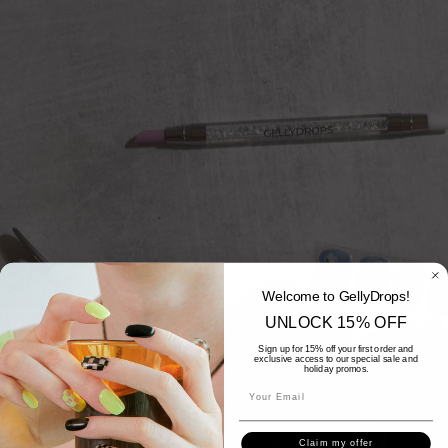
Welcome to GellyDrops!
UNLOCK 15% OFF
Sign up for 15% off your first order and
exclusive access to our special sale and
holiday promos.
Claim my offer