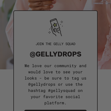
JOIN THE GELLY SQUAD
@GELLYDROPS
We love our community and
would love to see your
looks - be sure to tag us
@gellydrops or use the
hashtag #gellysquad on
your favorite social
platform.