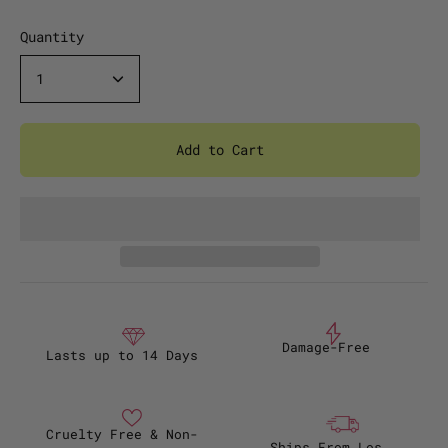
Quantity
1
Add to Cart
Damage-Free
Lasts up to 14 Days
Cruelty Free & Non-
Ships From Los