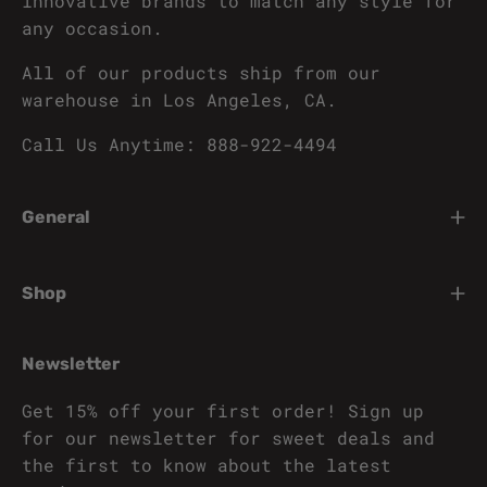
innovative brands to match any style for
any occasion.
All of our products ship from our
warehouse in Los Angeles, CA.
Call Us Anytime: 888-922-4494
General
Shop
Newsletter
Get 15% off your first order! Sign up
for our newsletter for sweet deals and
the first to know about the latest