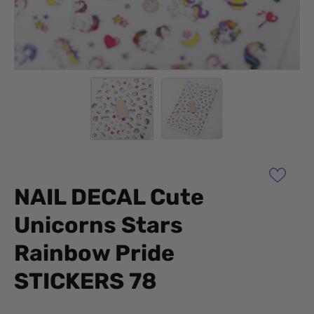
NAIL DECAL Cute
Unicorns Stars
Rainbow Pride
STICKERS 78