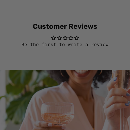
Customer Reviews
Be the first to write a review