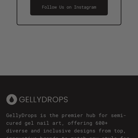
Follow Us on Instagram
GellyDrops is the premier hub for semi-
cured gel nail art, offering 600+
diverse and inclusive designs from top,