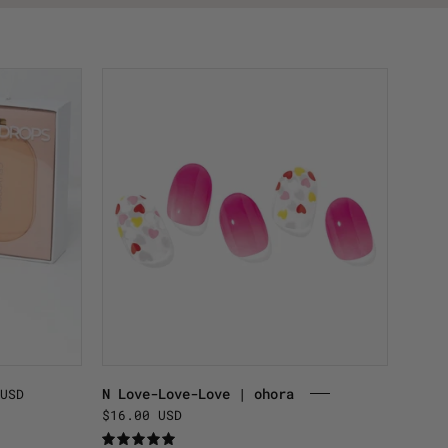
N
Love-
Love-
Love
|
ohora
.
N Love-Love-Love | ohora
USD
$16.00 USD
5.0