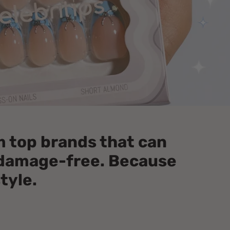
om top brands that can
e damage-free. Because
style.