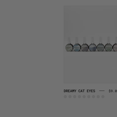
DREAMY
CAT
EYES
DREAMY CAT EYES
$9.0