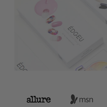
Logo
Logo