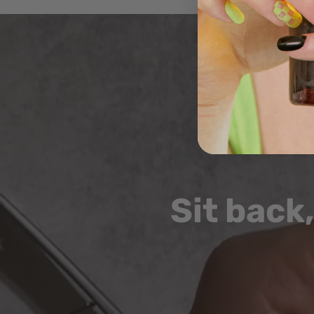
video
Sit back,