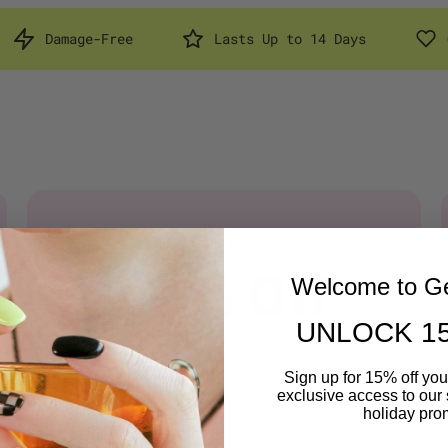
e
Lasts Up to 14 Days
Cruelty Free & 
STARTER BUNDLES
25% Off
Welcome to Ge
UNLOCK 1
SHOP NOW
Sign up for 15% off your
exclusive access to our 
holiday pro