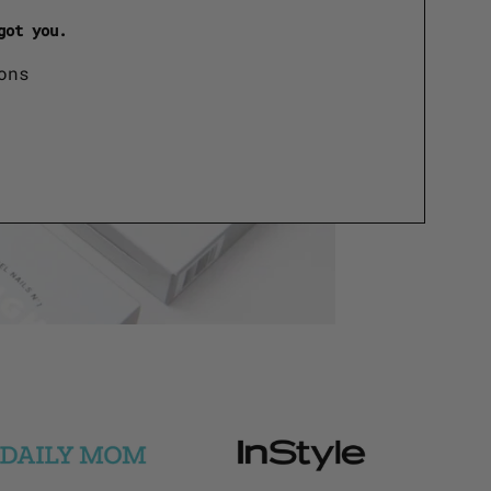
got you.
ons
Logo
Logo