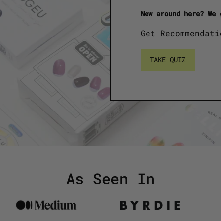
New around here? We 
Get Recommendati
TAKE QUIZ
As Seen In
Logo
Logo