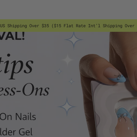
US Shipping Over $35 ($15 Flat Rate Int’l Shipping Over 