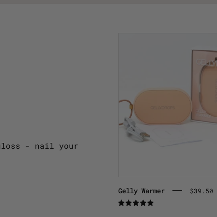
Warm
semi-
cured
gel
strips
with
our
Gelly
Warmer
gloss - nail your
Gelly Warmer
$39.50 
5.0