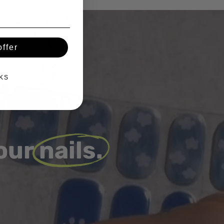
ffer
KS
 our
nails.