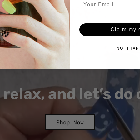
Claim my o
NO, THAN
 relax, and let’s do
Shop Now