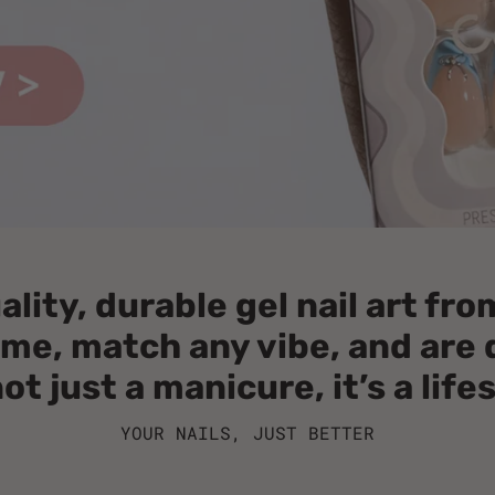
ity, durable gel nail art fr
home, match any vibe, and ar
not just a manicure, it’s a life
YOUR NAILS, JUST BETTER