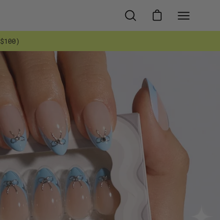
OPEN
OPEN CART
Open
SEARCH
navigati
$100)
BAR
menu