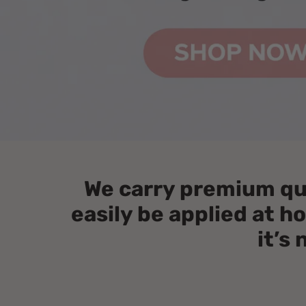
We carry premium qual
easily be applied at 
it’s 