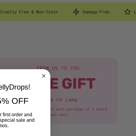
Non-Toxic
Damage-Free
Lasts Up to 14 D
FROM US TO YOU
FREE GIFT
llyDrops!
5% OFF
Ohora UV Lamp
*first-time customers with purchase of 2 ohora
 first order and
nail sets
special sale and
mos.