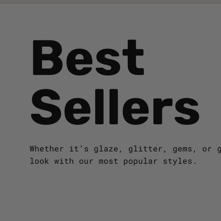
Best
Sellers
Whether it’s glaze, glitter, gems, or 
look with our most popular styles.