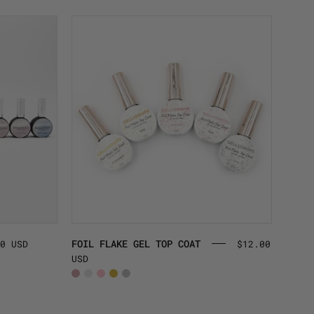
FOIL
FLAKE
GEL
TOP
COAT
FOIL FLAKE GEL TOP COAT
0 USD
$12.00
USD