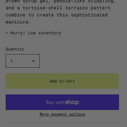
Brown syrup gel, pebble-like stippling,
and a tortoise-shell terrazzo pattern
combine to create this sophisticated
manicure.
Hurry! Low inventory
Quantity
1
Add to Cart
More payment options