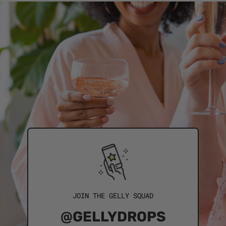
JOIN THE GELLY SQUAD
@GELLYDROPS