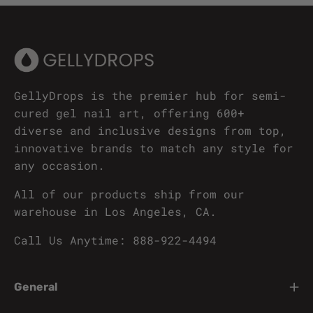
GellyDrops is the premier hub for semi-
cured gel nail art, offering 600+
diverse and inclusive designs from top,
innovative brands to match any style for
any occasion.
All of our products ship from our
warehouse in Los Angeles, CA.
Call Us Anytime: 888-922-4494
General