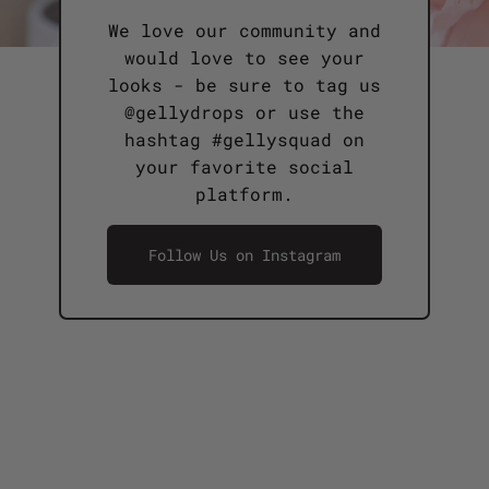
We love our community and
would love to see your
looks - be sure to tag us
@gellydrops or use the
hashtag #gellysquad on
your favorite social
platform.
Follow Us on Instagram