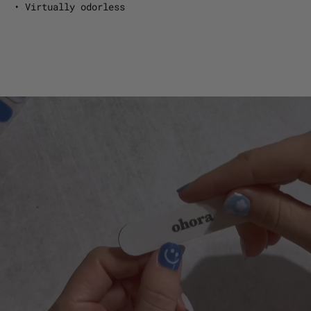
• Virtually odorless