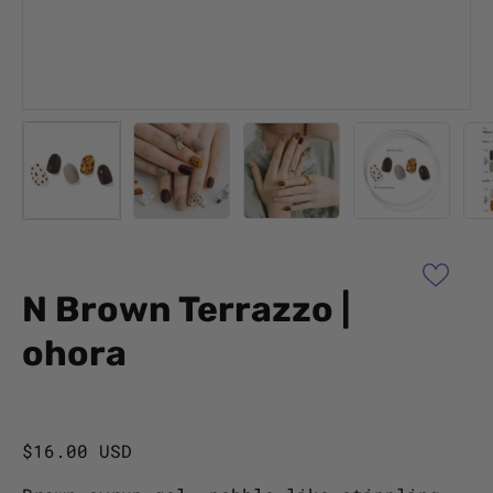
N Brown Terrazzo |
ohora
$16.00 USD