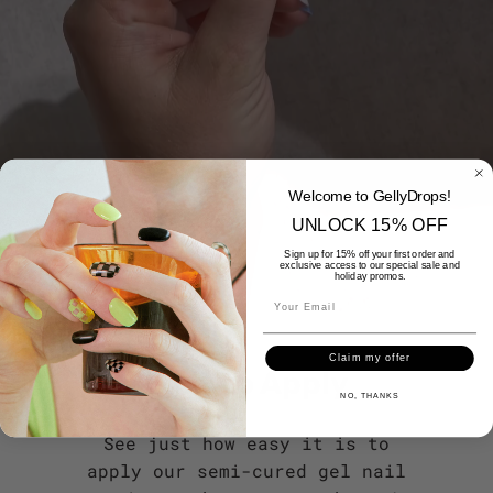
Welcome to GellyDrops!
UNLOCK 15% OFF
Sign up for 15% off your first order and
exclusive access to our special sale and
holiday promos.
Claim my offer
Easy to Apply
NO, THANKS
See just how easy it is to
apply our semi-cured gel nail