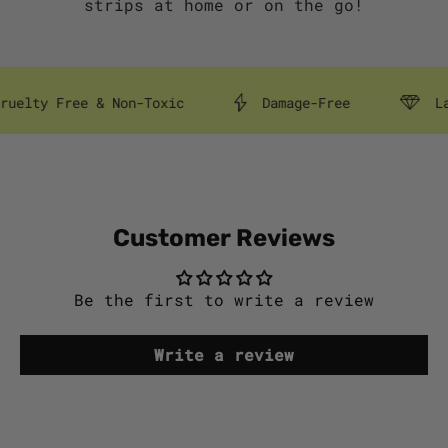
strips at home or on the go!
y Free & Non-Toxic
Damage-Free
Lasts 
Customer Reviews
Be the first to write a review
Write a review