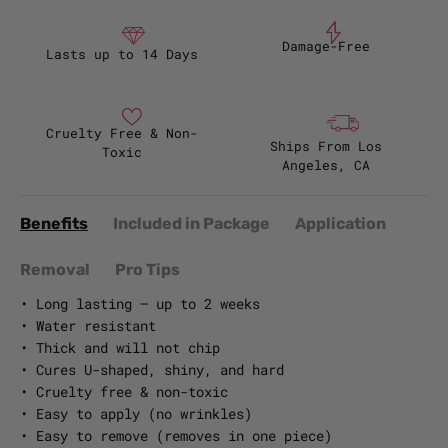
Damage-Free
Lasts up to 14 Days
Cruelty Free & Non-
Ships From Los
Toxic
Angeles, CA
Benefits
Included in Package
Application
Removal
Pro Tips
• Long lasting – up to 2 weeks
• Water resistant
• Thick and will not chip
• Cures U-shaped, shiny, and hard
• Cruelty free & non-toxic
• Easy to apply (no wrinkles)
• Easy to remove (removes in one piece)