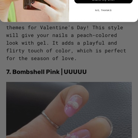
NO, THANKS
This summer ombre manicure fits all of
themes for Valentine's Day! This style
will give your nails a peach-colored
look with gel. It adds a playful and
flirty touch of color, which is perfect
for the season of love.
7. Bombshell Pink | UUUUU