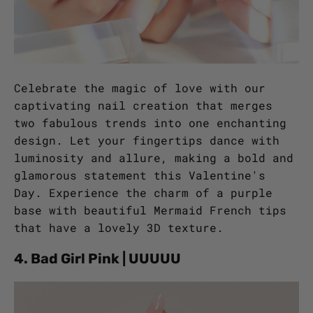
Celebrate the magic of love with our
captivating nail creation that merges
two fabulous trends into one enchanting
design. Let your fingertips dance with
luminosity and allure, making a bold and
glamorous statement this Valentine's
Day. Experience the charm of a purple
base with beautiful Mermaid French tips
that have a lovely 3D texture.
4. Bad Girl Pink | UUUUU