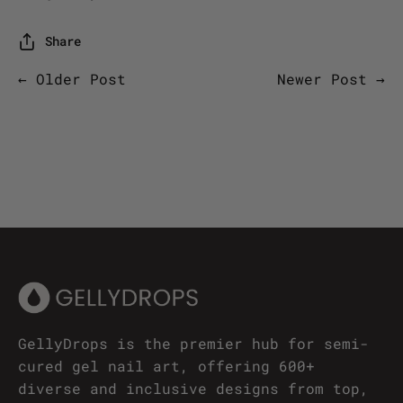
Share
← Older Post
Newer Post →
GellyDrops is the premier hub for semi-
cured gel nail art, offering 600+
diverse and inclusive designs from top,