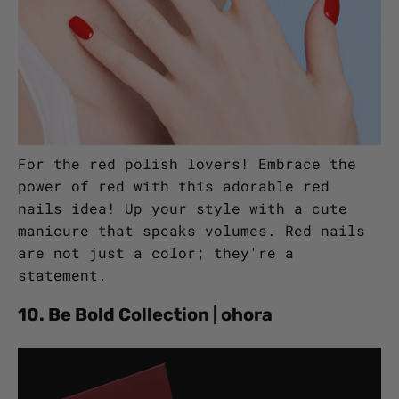
For the red polish lovers! Embrace the
power of red with this adorable red
nails idea! Up your style with a cute
manicure that speaks volumes. Red nails
are not just a color; they're a
statement.
10. Be Bold Collection | ohora