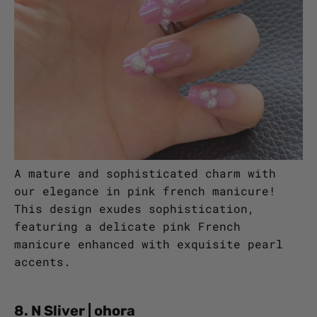
A mature and sophisticated charm with
our elegance in pink french manicure!
This design exudes sophistication,
featuring a delicate pink French
manicure enhanced with exquisite pearl
accents.
8. N Sliver | ohora