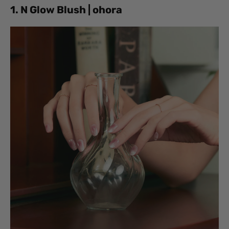
1. N Glow Blush | ohora