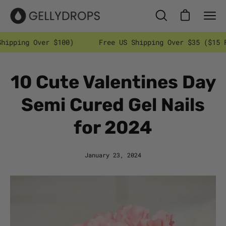
Skip
to
Open cart
Open
Ope
content
search
nav
 $100)
Free US Shipping Over $35 ($15 Flat Rate In
bar
men
10 Cute Valentines Day
Semi Cured Gel Nails
for 2024
January 23, 2024