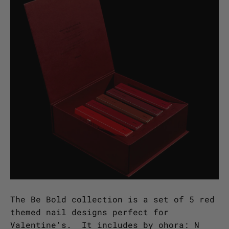
The Be Bold collection is a set of 5 red
themed nail designs perfect for
Valentine's. It includes by ohora: N