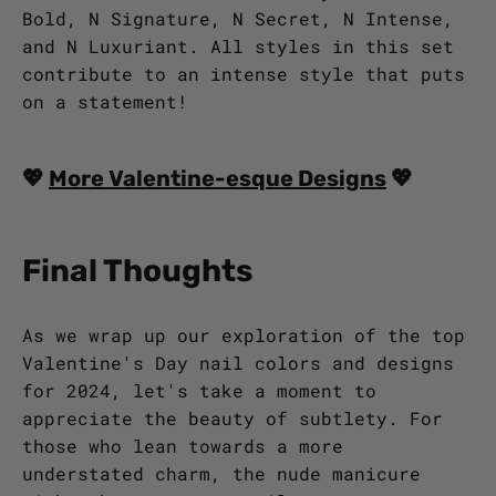
Bold, N Signature, N Secret, N Intense,
and N Luxuriant. All styles in this set
contribute to an intense style that puts
on a statement!
💖
More Valentine-esque Designs
💖
Final Thoughts
As we wrap up our exploration of the top
Valentine's Day nail colors and designs
for 2024, let's take a moment to
appreciate the beauty of subtlety. For
those who lean towards a more
understated charm, the nude manicure