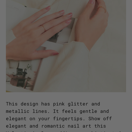
This design has pink glitter and
metallic lines. It feels gentle and
elegant on your fingertips. Show off
elegant and romantic nail art this