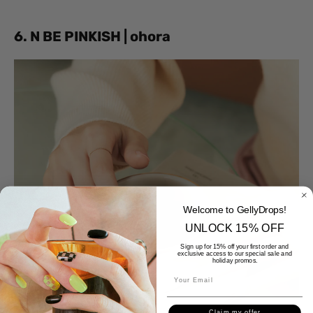
6. N BE PINKISH | ohora
Welcome to GellyDrops!
UNLOCK 15% OFF
Sign up for 15% off your first order and
exclusive access to our special sale and
holiday promos.
Claim my offer