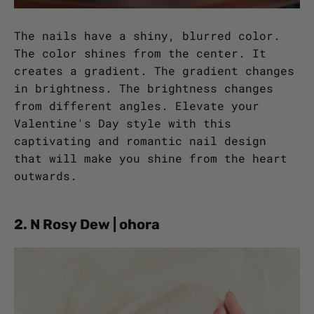
The nails have a shiny, blurred color.
The color shines from the center. It
creates a gradient. The gradient changes
in brightness. The brightness changes
from different angles. Elevate your
Valentine's Day style with this
captivating and romantic nail design
that will make you shine from the heart
outwards.
2. N Rosy Dew | ohora