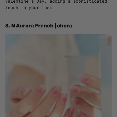
Valentine's Day, adding a sophisticated
touch to your look.
3. N Aurora French | ohora