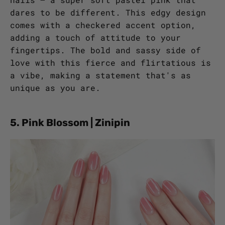
dares to be different. This edgy design
comes with a checkered accent option,
adding a touch of attitude to your
fingertips. The bold and sassy side of
love with this fierce and flirtatious is
a vibe, making a statement that's as
unique as you are.
5. Pink Blossom | Zinipin