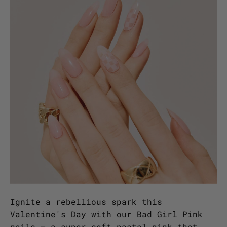
Ignite a rebellious spark this
Valentine's Day with our Bad Girl Pink
nails – a super soft pastel pink that