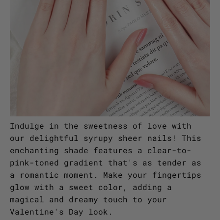
Indulge in the sweetness of love with
our delightful syrupy sheer nails! This
enchanting shade features a clear-to-
pink-toned gradient that's as tender as
a romantic moment. Make your fingertips
glow with a sweet color, adding a
magical and dreamy touch to your
Valentine's Day look.