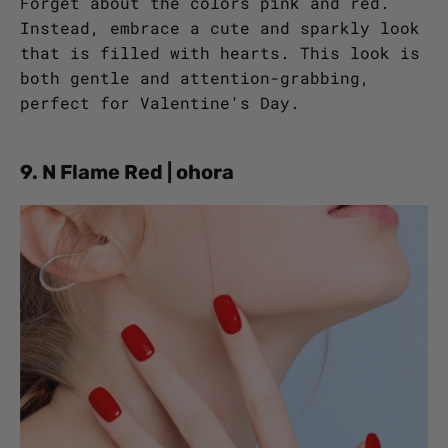
Forget about the colors pink and red.
Instead, embrace a cute and sparkly look
that is filled with hearts. This look is
both gentle and attention-grabbing,
perfect for Valentine's Day.
9. N Flame Red | ohora