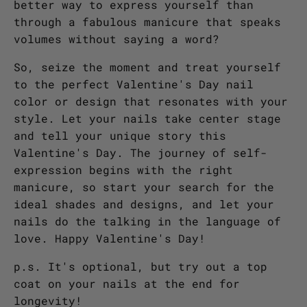
better way to express yourself than
through a fabulous manicure that speaks
volumes without saying a word?
So, seize the moment and treat yourself
to the perfect Valentine's Day nail
color or design that resonates with your
style. Let your nails take center stage
and tell your unique story this
Valentine's Day. The journey of self-
expression begins with the right
manicure, so start your search for the
ideal shades and designs, and let your
nails do the talking in the language of
love. Happy Valentine's Day!
p.s. It's optional, but try out a top
coat on your nails at the end for
longevity!