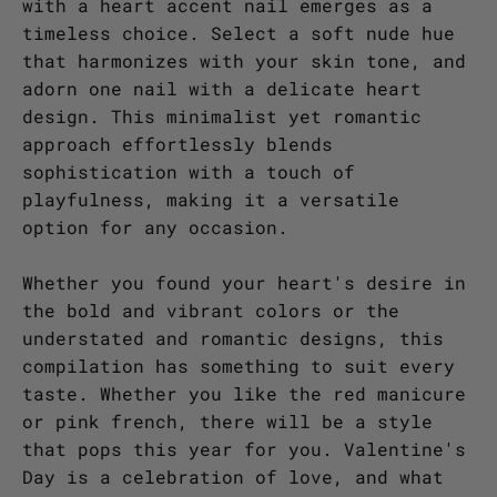
with a heart accent nail emerges as a
timeless choice. Select a soft nude hue
that harmonizes with your skin tone, and
adorn one nail with a delicate heart
design. This minimalist yet romantic
approach effortlessly blends
sophistication with a touch of
playfulness, making it a versatile
option for any occasion.
Whether you found your heart's desire in
the bold and vibrant colors or the
understated and romantic designs, this
compilation has something to suit every
taste. Whether you like the red manicure
or pink french, there will be a style
that pops this year for you. Valentine's
Day is a celebration of love, and what