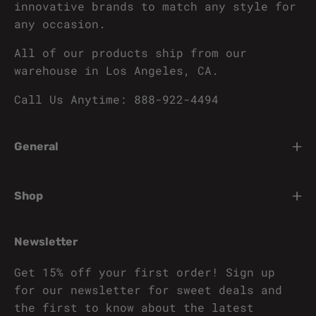
innovative brands to match any style for
any occasion.
All of our products ship from our
warehouse in Los Angeles, CA.
Call Us Anytime: 888-922-4494
General
Shop
Newsletter
Get 15% off your first order! Sign up
for our newsletter for sweet deals and
the first to know about the latest