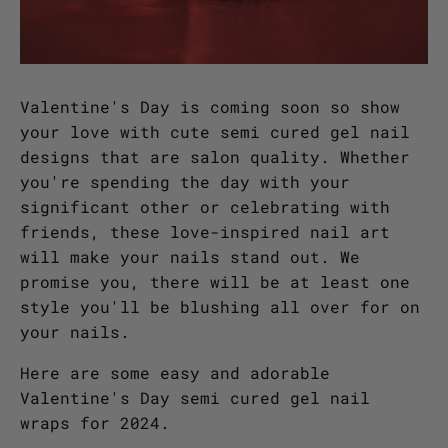
Valentine's Day is coming soon so show
your love with cute semi cured gel nail
designs that are salon quality. Whether
you're spending the day with your
significant other or celebrating with
friends, these love-inspired nail art
will make your nails stand out. We
promise you, there will be at least one
style you'll be blushing all over for on
your nails.
Here are some easy and adorable
Valentine's Day semi cured gel nail
wraps for 2024.